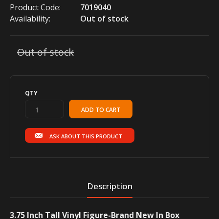
Product Code:
7019040
Availability:
Out of stock
Out of stock
QTY
ASK ABOUT THIS PRODUCT
Description
3.75 Inch Tall Vinyl Figure-Brand New In Box