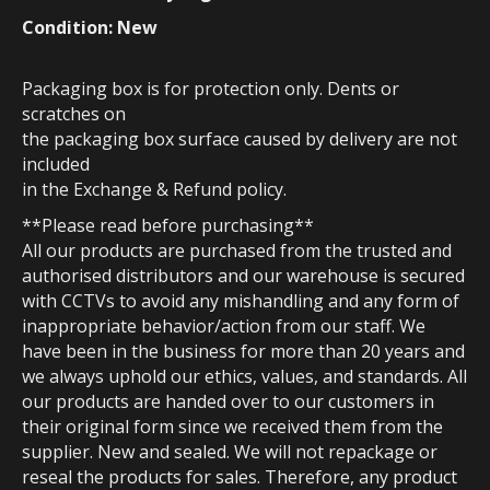
Condition: New
Packaging box is for protection only. Dents or
scratches on
the packaging box surface caused by delivery are not
included
in the Exchange & Refund policy.
**Please read before purchasing**
All our products are purchased from the trusted and
authorised distributors and our warehouse is secured
with CCTVs to avoid any mishandling and any form of
inappropriate behavior/action from our staff. We
have been in the business for more than 20 years and
we always uphold our ethics, values, and standards. All
our products are handed over to our customers in
their original form since we received them from the
supplier. New and sealed. We will not repackage or
reseal the products for sales. Therefore, any product