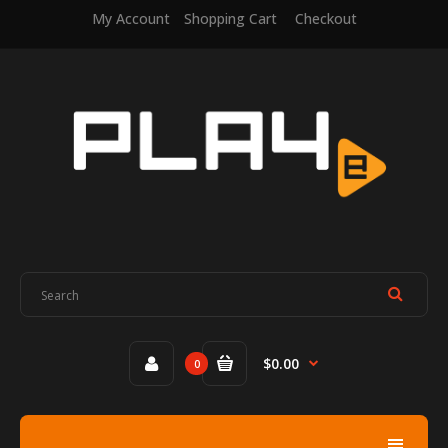
My Account
Shopping Cart
Checkout
$0.00
0