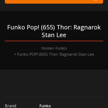
Funko Pop! (655) Thor: Ragnarok
Stan Lee
Home
Funko
Funko POP! (655) Thor: Ragnarok Stan Lee
Brand:
Funko