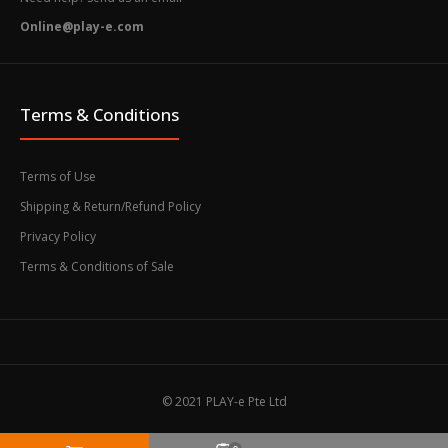
Online@play-e.com
Terms & Conditions
Terms of Use
Shipping & Return/Refund Policy
Privacy Policy
Terms & Conditions of Sale
© 2021 PLAY-e Pte Ltd