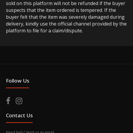
sold on this platform will not be refunded if the buyer
suspects that the item ordered is tempered. If the
buyer felt that the item was severely damaged during
delivery, kindly use the official channel provided by the
platform to file for a claim/dispute.
Follow Us
Contact Us
Need help? Send us an email