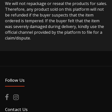
We will not repackage or reseal the products for sales.
Therefore, any product sold on this platform will not
be refunded if the buyer suspects that the item
ordered is tempered. If the buyer felt that the item
was severely damaged during delivery, kindly use the
official channel provided by the platform to file for a
claim/dispute.
Follow Us
Contact Us