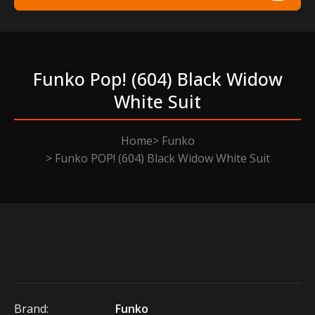
Funko Pop! (604) Black Widow
White Suit
Home
Funko
Funko POP! (604) Black Widow White Suit
Brand:
Funko