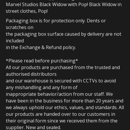
Marvel Studios Black Widow with Pop! Black Widow in
street clothes, Pop!
Packaging box is for protection only. Dents or
scratches on
the packaging box surface caused by delivery are not
included
in the Exchange & Refund policy.
*Please read before purchasing*
All our products are purchased from the trusted and
authorised distributors
and our warehouse is secured with CCTVs to avoid
any mishandling and any form of
inappropriate behavior/action from our staff. We
have been in the business for more than 20 years and
we always uphold our ethics, values, and standards. All
our products are handed over to our customers in
their original form since we received them from the
supplier. New and sealed.