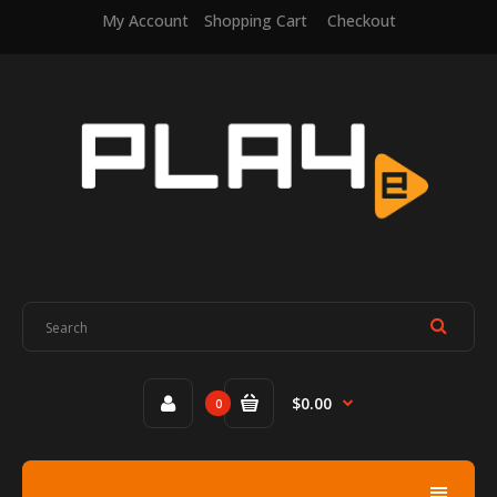
My Account
Shopping Cart
Checkout
$0.00
0