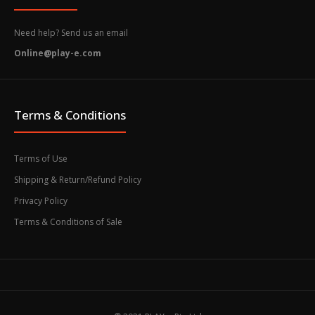
Need help? Send us an email
Online@play-e.com
Terms & Conditions
Terms of Use
Shipping & Return/Refund Policy
Privacy Policy
Terms & Conditions of Sale