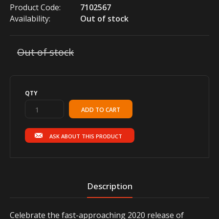
Product Code:
7102567
Availability:
Out of stock
Out of stock
QTY
ASK ABOUT THIS PRODUCT
Description
Celebrate the fast-approaching 2020 release of