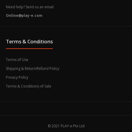
Need help? Send us an email
Online@play-e.com
Terms & Conditions
Terms of Use
Shipping & Return/Refund Policy
Privacy Policy
Terms & Conditions of Sale
© 2021 PLAY-e Pte Ltd