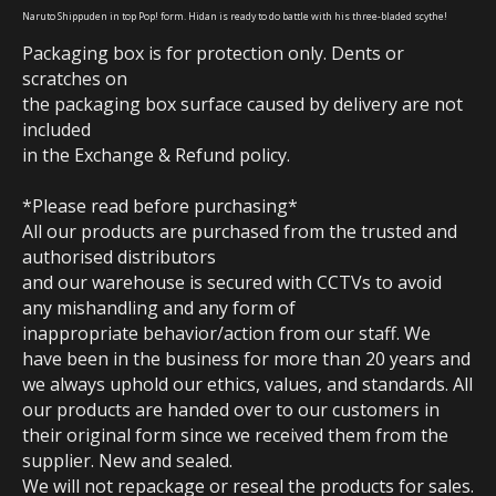
Naruto Shippuden in top Pop! form.
Hidan is ready to do battle with his three-bladed scythe!
Packaging box is for protection only. Dents or
scratches on
the packaging box surface caused by delivery are not
included
in the Exchange & Refund policy.
*Please read before purchasing*
All our products are purchased from the trusted and
authorised distributors
and our warehouse is secured with CCTVs to avoid
any mishandling and any form of
inappropriate behavior/action from our staff. We
have been in the business for more than 20 years and
we always uphold our ethics, values, and standards. All
our products are handed over to our customers in
their original form since we received them from the
supplier. New and sealed.
We will not repackage or reseal the products for sales.