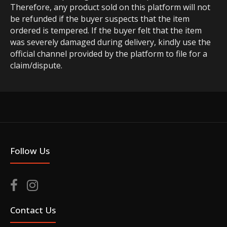
Therefore, any product sold on this platform will not
be refunded if the buyer suspects that the item
ordered is tempered. If the buyer felt that the item
was severely damaged during delivery, kindly use the
official channel provided by the platform to file for a
claim/dispute.
Follow Us
Contact Us