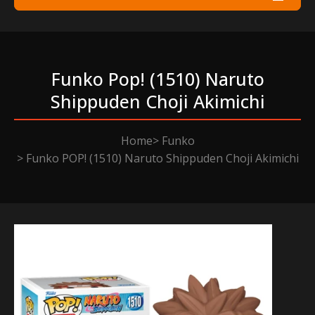
Funko Pop! (1510) Naruto
Shippuden Choji Akimichi
Home
Funko
Funko POP! (1510) Naruto Shippuden Choji Akimichi