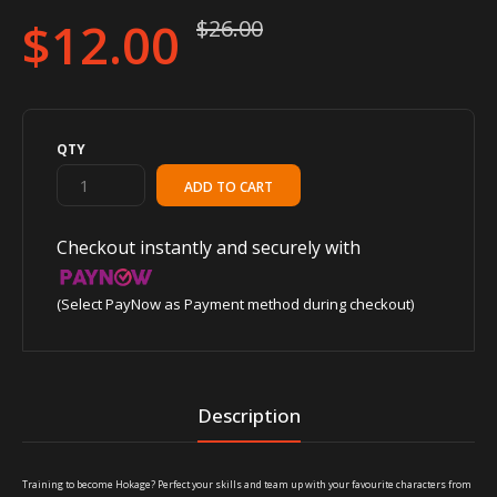
$12.00
$26.00
QTY
Checkout instantly and securely with
(Select PayNow as Payment method during checkout)
Description
Training to become Hokage? Perfect your skills and team up with your favourite characters from