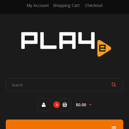
My Account
Shopping Cart
Checkout
$0.00
0