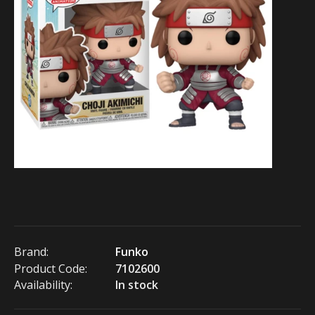
Brand:
Funko
Product Code:
7102600
Availability:
In stock