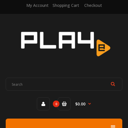
My Account
Shopping Cart
Checkout
$0.00
0