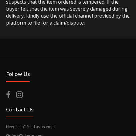
suspects that the item ordered is tempered. If the
buyer felt that the item was severely damaged during
delivery, kindly use the official channel provided by the
platform to file for a claim/dispute.
Follow Us
Contact Us
Need help? Send us an email
Online@play-e.com