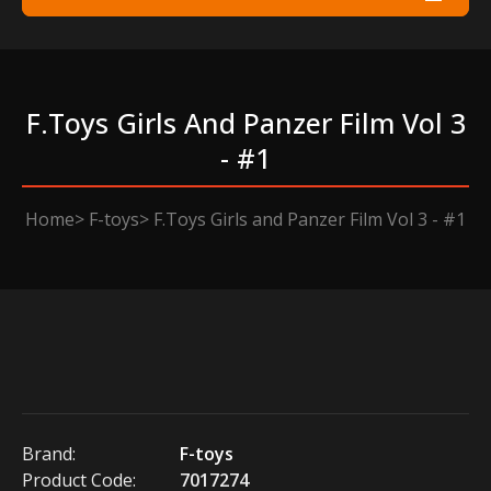
F.toys Girls And Panzer Film Vol 3
- #1
Home
F-toys
F.Toys Girls and Panzer Film Vol 3 - #1
Brand:
F-toys
Product Code:
7017274