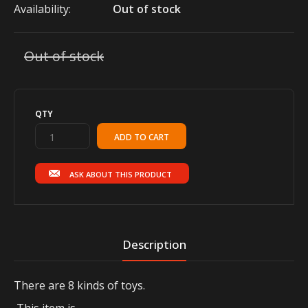
Availability:
Out of stock
Out of stock
QTY
ASK ABOUT THIS PRODUCT
Description
There are 8 kinds of toys.