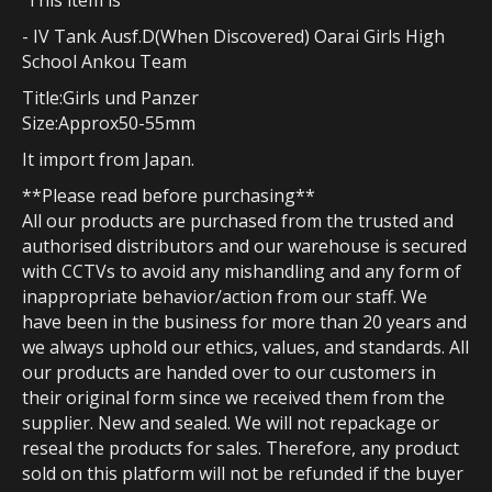
This item is
- IV Tank Ausf.D(When Discovered) Oarai Girls High
School Ankou Team
Title:Girls und Panzer
Size:Approx50-55mm
It import from Japan.
**Please read before purchasing**
All our products are purchased from the trusted and
authorised distributors and our warehouse is secured
with CCTVs to avoid any mishandling and any form of
inappropriate behavior/action from our staff. We
have been in the business for more than 20 years and
we always uphold our ethics, values, and standards. All
our products are handed over to our customers in
their original form since we received them from the
supplier. New and sealed. We will not repackage or
reseal the products for sales. Therefore, any product
sold on this platform will not be refunded if the buyer