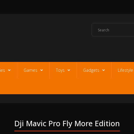
ies
Games
Toys
Gadgets
Lifestyl
Dji Mavic Pro Fly More Edition