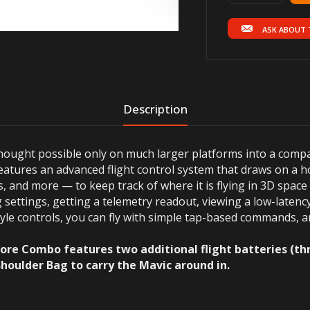
ASK ABOUT 
Description
ought possible only on much larger platforms into a compac
eatures an advanced flight control system that draws on a h
 and more — to keep track of where it is flying in 3D space 
settings, getting a telemetry readout, viewing a low-latenc
 style controls, you can fly with simple tap-based commands,
ore Combo features two additional flight batteries (thre
Shoulder Bag to carry the Mavic around in.