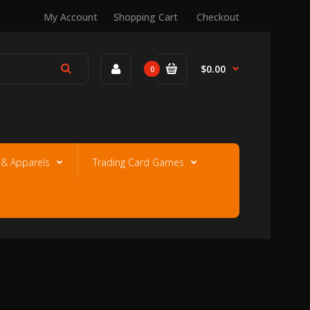
My Account
Shopping Cart
Checkout
$0.00
0
e & Apparels
Trading Card Games