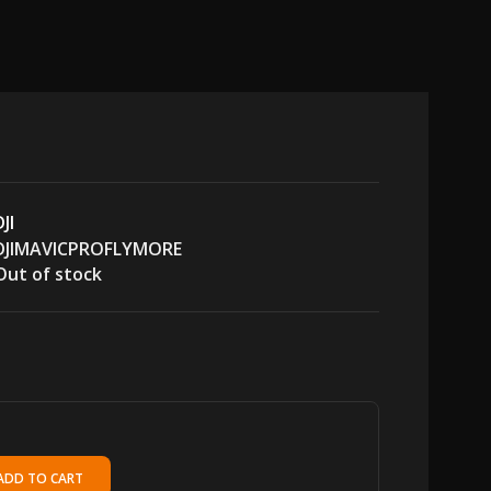
DJI
DJIMAVICPROFLYMORE
Out of stock