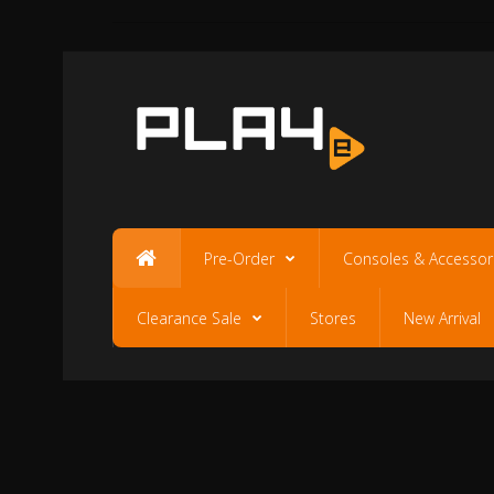
Pre-Order
Consoles & Accessor
Clearance Sale
Stores
New Arrival