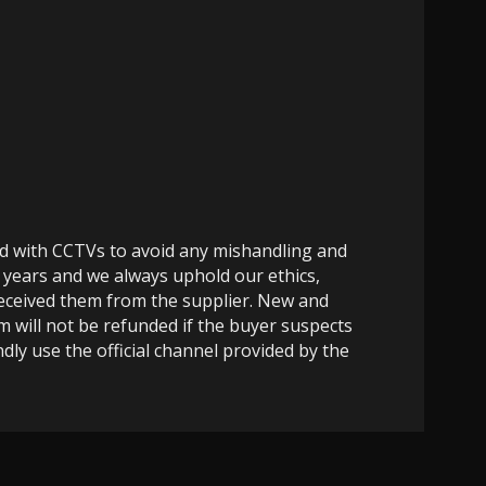
ed with CCTVs to avoid any mishandling and
 years and we always uphold our ethics,
 received them from the supplier. New and
m will not be refunded if the buyer suspects
dly use the official channel provided by the