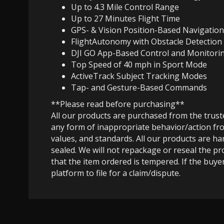
Up to 4.3 Mile Control Range
Up to 27 Minutes Flight Time
GPS- & Vision Position-Based Navigation
FlightAutonomy with Obstacle Detection
DJI GO App-Based Control and Monitori
Top Speed of 40 mph in Sport Mode
ActiveTrack Subject Tracking Modes
Tap- and Gesture-Based Commands
**Please read before purchasing**
All our products are purchased from the trus
any form of inappropriate behavior/action fro
values, and standards. All our products are h
sealed. We will not repackage or reseal the pr
that the item ordered is tempered. If the buyer
platform to file for a claim/dispute.