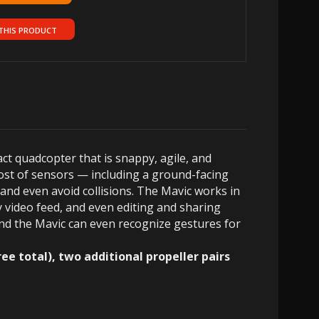
THIS PRODUCT
t quadcopter that is snappy, agile, and
ost of sensors — including a ground-facing
and even avoid collisions. The Mavic works in
y video feed, and even editing and sharing
 and the Mavic can even recognize gestures for
e total), two additional propeller pairs