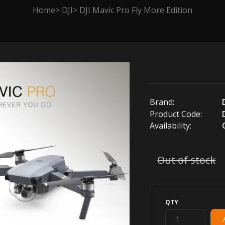
Home
DJI
DJI Mavic Pro Fly More Edition
Brand:
Product Code:
Availability:
Out of stock
QTY