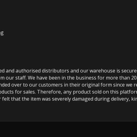
ng
ted and authorised distributors and our warehouse is secur
m our staff. We have been in the business for more than 20
anded over to our customers in their original form since we
oducts for sales. Therefore, any product sold on this platfor
 felt that the item was severely damaged during delivery, kin