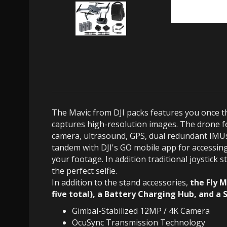
The Mavic from DJI packs features you once th
captures high-resolution images. The drone f
camera, ultrasound, GPS, dual redundant IMUs,
tandem with DJI's GO mobile app for accessing 
your footage. In addition traditional joystick
the perfect selfie.
In addition to the stand accessories,
the Fly M
five total), a Battery Charging Hub, and a 
Gimbal-Stabilized 12MP / 4K Camera
OcuSync Transmission Technology