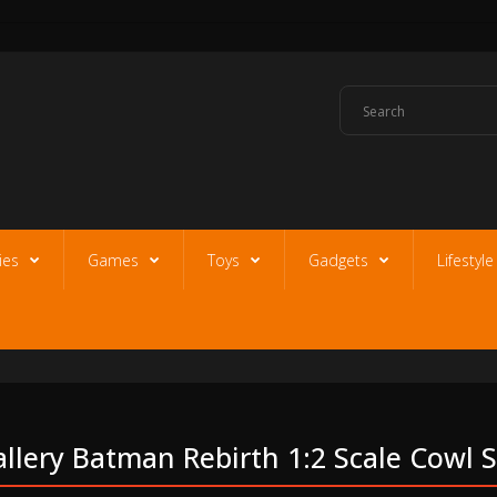
ies
Games
Toys
Gadgets
Lifestyl
llery Batman Rebirth 1:2 Scale Cowl 