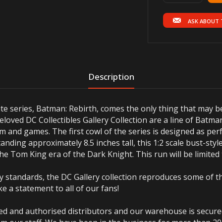
ASK ABOUT 
Description
rite series, Batman: Rebirth, comes the only thing that may b
oved DC Collectibles Gallery Collection are a line of Batma
m and games. The first cowl of the series is designed as per
anding approximately 8.5 inches tall, this 1:2 scale bust-sty
 the Tom King era of the Dark Knight. This run will be limited
 standards, the DC Gallery collection reproduces some of th
e a statement to all of our fans!
ted and authorised distributors and our warehouse is secur