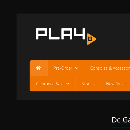
Pre-Order
Consoles & Accessor
Clearance Sale
Stores
New Arrival
Dc Ga