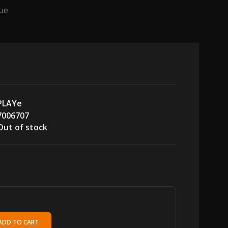
tue
PLAYe
7006707
Out of stock