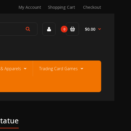
My Account
Shopping Cart
Checkout
$0.00
0
e & Apparels
Trading Card Games
Statue