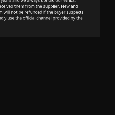
 years and we always uphold our ethics,
 received them from the supplier. New and
m will not be refunded if the buyer suspects
dly use the official channel provided by the