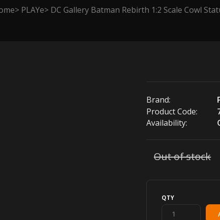
ome
PLAYe
DC Gallery Batman Rebirth 1:2 Scale Cowl Sta
Brand:
Product Code:
Availability:
Out of stock
QTY