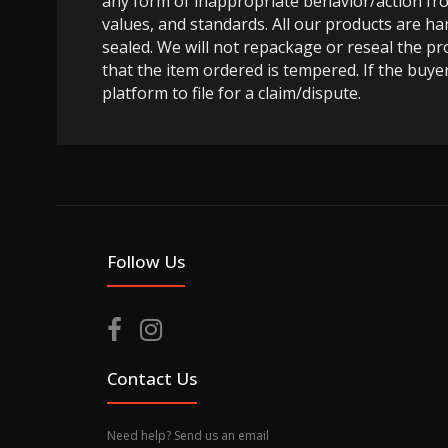
any form of inappropriate behavior/action fro
values, and standards. All our products are h
sealed. We will not repackage or reseal the pr
that the item ordered is tempered. If the buyer
platform to file for a claim/dispute.
Follow Us
Contact Us
Need help? Send us an email