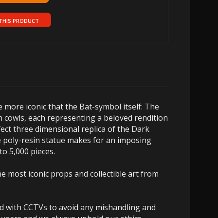
THIS PRODUCT
e more iconic that the Bat-symbol itself: The
n cowls, each representing a beloved rendition
fect three dimensional replica of the Dark
le poly-resin statue makes for an imposing
 to 5,000 pieces.
e most iconic props and collectible art from
ed with CCTVs to avoid any mishandling and