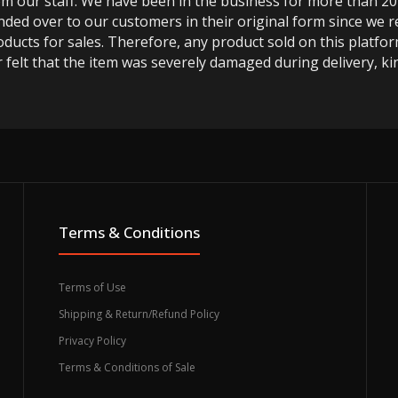
m our staff. We have been in the business for more than 20
anded over to our customers in their original form since we
oducts for sales. Therefore, any product sold on this platfor
 felt that the item was severely damaged during delivery, kin
Terms & Conditions
Terms of Use
Shipping & Return/Refund Policy
Privacy Policy
Terms & Conditions of Sale