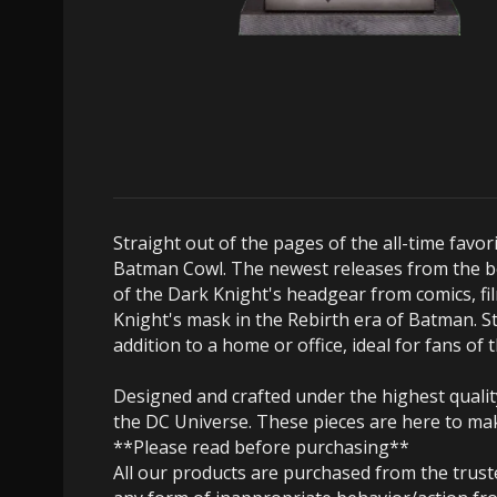
Straight out of the pages of the all-time favo
Batman Cowl. The newest releases from the bel
of the Dark Knight's headgear from comics, fil
Knight's mask in the Rebirth era of Batman. St
addition to a home or office, ideal for fans of
Designed and crafted under the highest quality
the DC Universe. These pieces are here to mak
**Please read before purchasing**
All our products are purchased from the trus