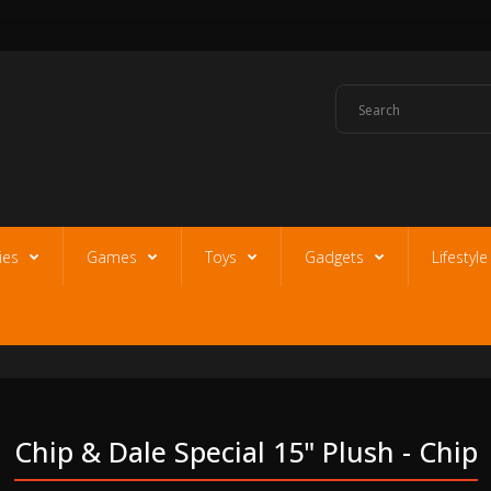
ies
Games
Toys
Gadgets
Lifestyl
Chip & Dale Special 15" Plush - Chip