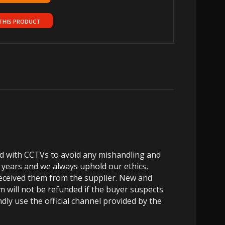
THIS PRODUCT
ed with CCTVs to avoid any mishandling and
 years and we always uphold our ethics,
 received them from the supplier. New and
m will not be refunded if the buyer suspects
dly use the official channel provided by the