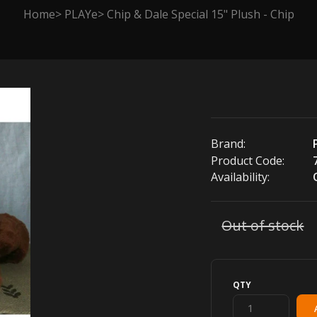
Home
PLAYe
Chip & Dale Special 15" Plush - Chip
Brand:
Product Code:
Availability:
Out of stock
QTY