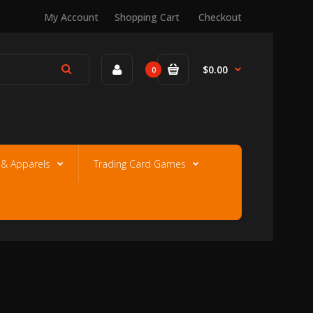
My Account
Shopping Cart
Checkout
$0.00
0
e & Apparels
Trading Card Games