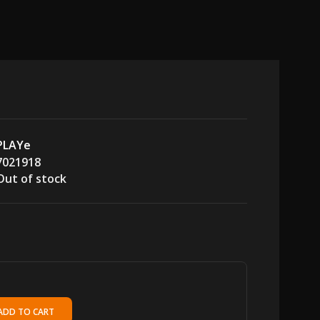
PLAYe
7021918
Out of stock