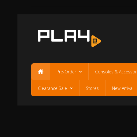
Pre-Order
Consoles & Accessor
Clearance Sale
Stores
New Arrival