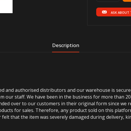
ASK ABOUT 
Description
ted and authorised distributors and our warehouse is secur
m our staff. We have been in the business for more than 20
anded over to our customers in their original form since we
oducts for sales. Therefore, any product sold on this platfor
 felt that the item was severely damaged during delivery, kin