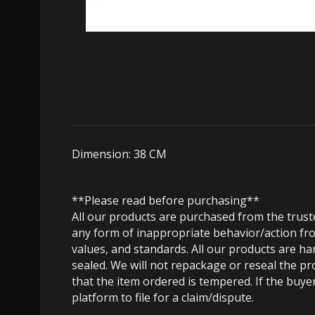
Dimension: 38 CM
**Please read before purchasing**
All our products are purchased from the trus
any form of inappropriate behavior/action fro
values, and standards. All our products are h
sealed. We will not repackage or reseal the pr
that the item ordered is tempered. If the buyer
platform to file for a claim/dispute.