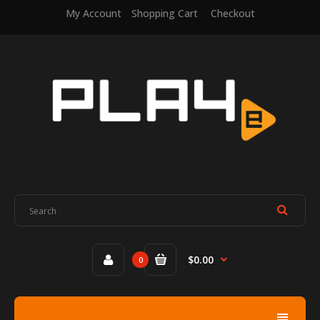
My Account
Shopping Cart
Checkout
$0.00
0