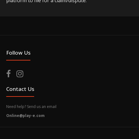
platform to file for a claim/dispute.
Follow Us
Contact Us
Need help? Send us an email
Online@play-e.com