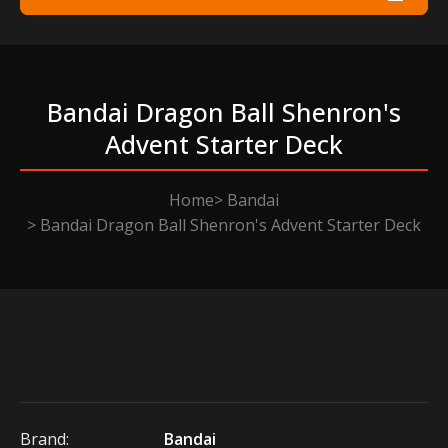
Bandai Dragon Ball Shenron's
Advent Starter Deck
Home
Bandai
Bandai Dragon Ball Shenron's Advent Starter Deck
Brand:
Bandai