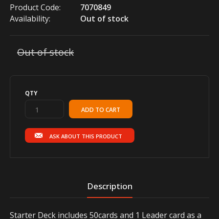
Product Code:
7070849
Availability:
Out of stock
Out of stock
QTY
ASK ABOUT THIS PRODUCT
Description
Starter Deck includes 50cards and 1 Leader card as a