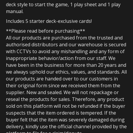
deck style to start the game, 1 play sheet and 1 play
manual.
Includes 5 starter deck-exclusive cards!
**Please read before purchasing**
All our products are purchased from the trusted and
authorised distributors and our warehouse is secured
with CCTVs to avoid any mishandling and any form of
inappropriate behavior/action from our staff. We
have been in the business for more than 20 years and
we always uphold our ethics, values, and standards. All
our products are handed over to our customers in
their original form since we received them from the
supplier. New and sealed. We will not repackage or
reseal the products for sales. Therefore, any product
sold on this platform will not be refunded if the buyer
suspects that the item ordered is tempered. If the
buyer felt that the item was severely damaged during
delivery, kindly use the official channel provided by the