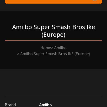
Amiibo Super Smash Bros Ike
(europe)
Home
Amiibo
Amiibo Super Smash Bros IKE (Europe)
Brand:
Amiibo