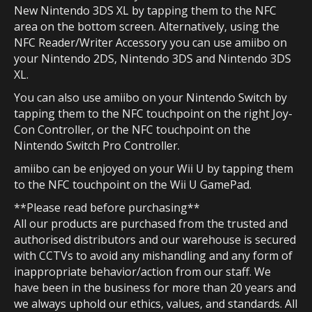
New Nintendo 3DS XL by tapping them to the NFC
area on the bottom screen. Alternatively, using the
NFC Reader/Writer Accessory you can use amiibo on
your Nintendo 2DS, Nintendo 3DS and Nintendo 3DS
XL.
You can also use amiibo on your Nintendo Switch by
tapping them to the NFC touchpoint on the right Joy-
Con Controller, or the NFC touchpoint on the
Nintendo Switch Pro Controller.
amiibo can be enjoyed on your Wii U by tapping them
to the NFC touchpoint on the Wii U GamePad.
**Please read before purchasing**
All our products are purchased from the trusted and
authorised distributors and our warehouse is secured
with CCTVs to avoid any mishandling and any form of
inappropriate behavior/action from our staff. We
have been in the business for more than 20 years and
we always uphold our ethics, values, and standards. All