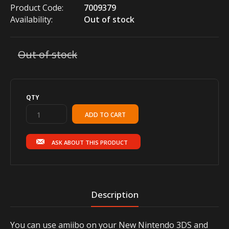
Product Code:
7009379
Availability:
Out of stock
Out of stock
QTY
ASK ABOUT THIS PRODUCT
Description
You can use amiibo on your New Nintendo 3DS and