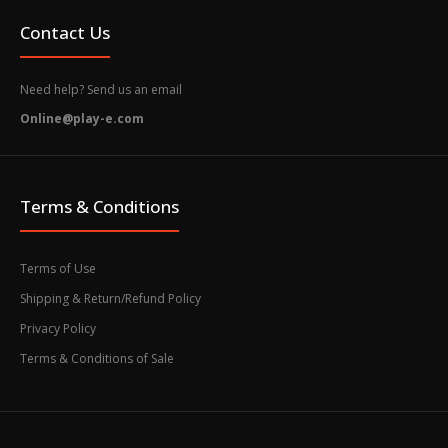
Contact Us
Need help? Send us an email
Online@play-e.com
Terms & Conditions
Terms of Use
Shipping & Return/Refund Policy
Privacy Policy
Terms & Conditions of Sale