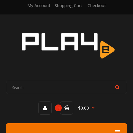
My Account
Shopping Cart
Checkout
$0.00
0