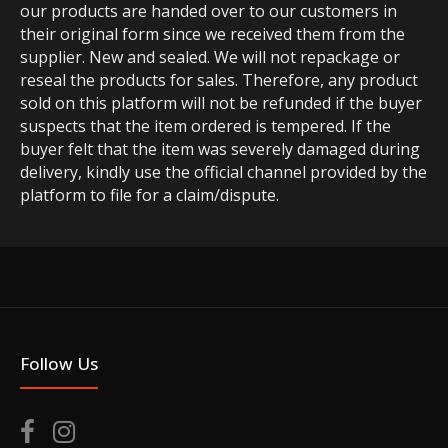
our products are handed over to our customers in
their original form since we received them from the
supplier. New and sealed. We will not repackage or
reseal the products for sales. Therefore, any product
sold on this platform will not be refunded if the buyer
suspects that the item ordered is tempered. If the
buyer felt that the item was severely damaged during
delivery, kindly use the official channel provided by the
platform to file for a claim/dispute.
Follow Us