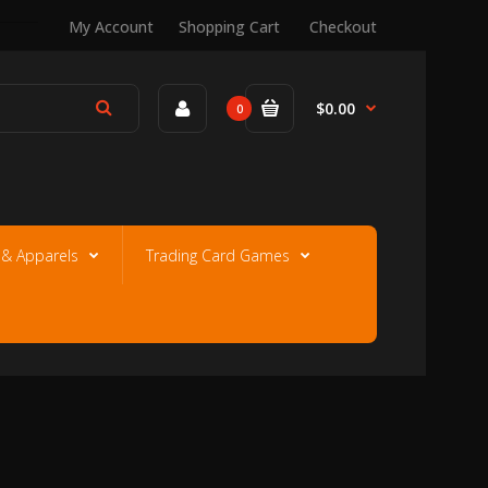
My Account
Shopping Cart
Checkout
$0.00
0
e & Apparels
Trading Card Games