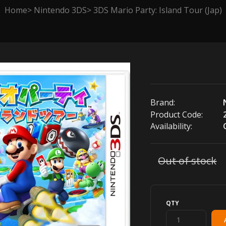
Home
Nintendo 3DS
3DS Mario Party: Island Tour (Jap)
Brand:
Product Code:
Availability:
Out of stock
QTY