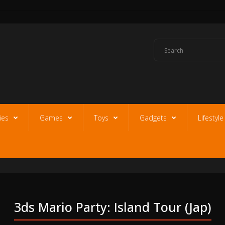
ies
Games
Toys
Gadgets
Lifestyl
3ds Mario Party: Island Tour (jap)