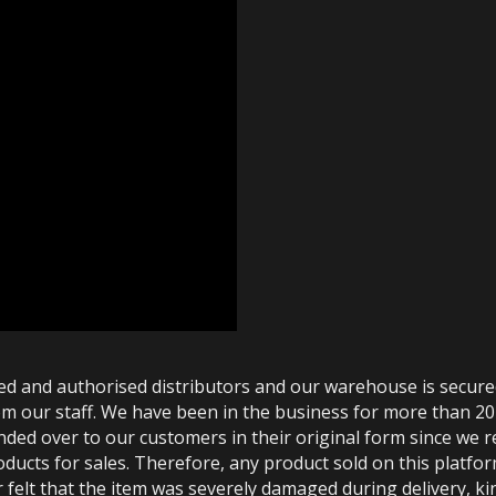
ted and authorised distributors and our warehouse is secur
m our staff. We have been in the business for more than 20
anded over to our customers in their original form since we
oducts for sales. Therefore, any product sold on this platfor
 felt that the item was severely damaged during delivery, kin