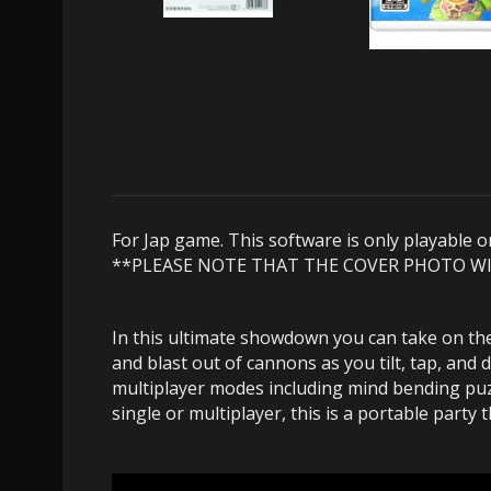
For Jap game. This software is only playable 
**PLEASE NOTE THAT THE COVER PHOTO W
In this ultimate showdown you can take on th
and blast out of cannons as you tilt, tap, a
multiplayer modes including mind bending puzz
single or multiplayer, this is a portable party 