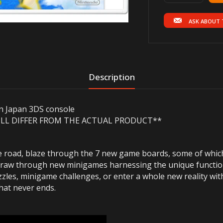
ASK ABOUT 
Description
on Japan 3DS console
ILL
DIFFER
FROM THE ACTUAL PRODUCT**
e road, blaze through the 7 new game boards, some of whic
nd draw through new minigames harnessing the unique functi
les, minigame challenges, or enter a whole new reality with
that never ends.