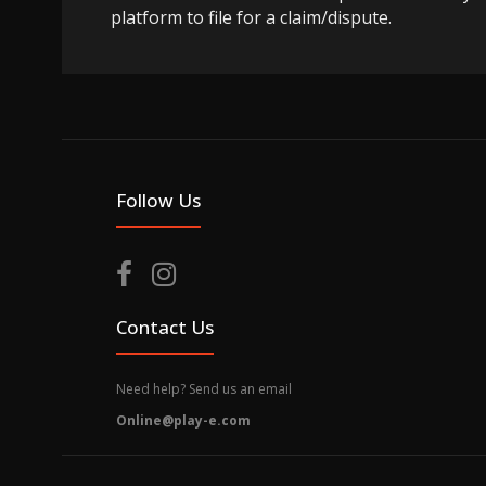
platform to file for a claim/dispute.
Follow Us
Contact Us
Need help? Send us an email
Online@play-e.com