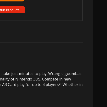
THIS PRODUCT
h take just minutes to play. Wrangle goombas
onality of Nintendo 3DS. Compete in new
 AR Card play for up to 4 players*. Whether in