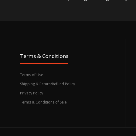
Terms & Conditions
Terms of Use
Shipping & Return/Refund Policy
Privacy Policy
Terms & Conditions of Sale