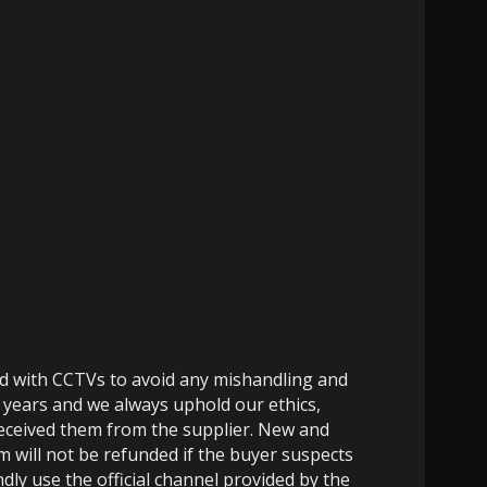
ed with CCTVs to avoid any mishandling and
 years and we always uphold our ethics,
 received them from the supplier. New and
m will not be refunded if the buyer suspects
dly use the official channel provided by the