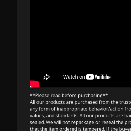
**Please read before purchasing**
All our products are purchased from the trus
any form of inappropriate behavior/action fro
values, and standards. All our products are h
sealed. We will not repackage or reseal the pr
that the item ordered is tempered. If the buyer