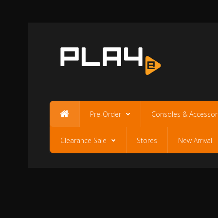
Pre-Order
Consoles & Accessor
Clearance Sale
Stores
New Arrival