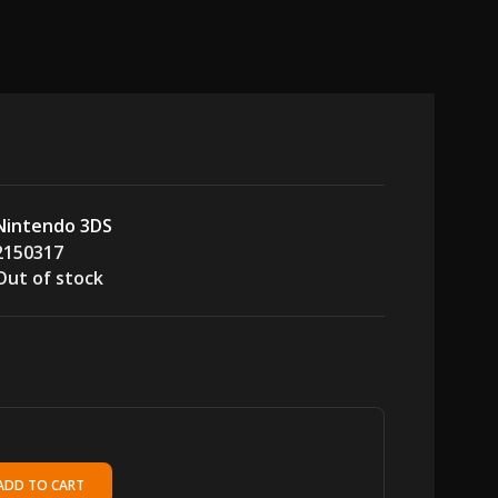
Nintendo 3DS
2150317
Out of stock