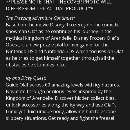
**PLEASE NOTE THAT THE COVER PHOTO WILL
DIFFER
FROM THE ACTUAL PRODUCT**
The Freezing Adventure Continues:
Based on the movie Disney: Frozen, join the comedic
snowman Olaf as he continues his journey in the
mythical kingdom of Arendelle. Disney Frozen: Olaf's
Quest, is a new puzzle platformer game for the
Nintendo DS and Nintendo 3DS which focuses on Olaf
as he tries to get himself together through all the
obstacles he stumbles into.
Icy and Dicey Quest:
Guide Olaf across 60 amazing levels with icy hazards.
Navigate through perilous levels inspired by the
Kingdom of Arendelle. Discover hidden collectibles,
unlock accessories along the icy way and use Olaf's
frigid yet fluid unique body, allowing him to escape
slippery situations. Get ready and fight the freeze!