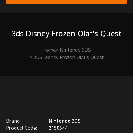
3ds Disney Frozen Olaf's Quest
Home
Nintendo 3DS
3DS Disney Frozen Olaf's Quest
Brand:
Nintendo 3DS
Product Code:
2150544