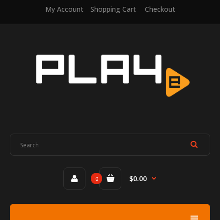
My Account
Shopping Cart
Checkout
$0.00
0