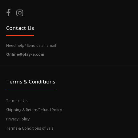
Contact Us
Need help? Send us an email
Online@play-e.com
Terms & Conditions
Terms of Use
Shipping & Return/Refund Policy
Privacy Policy
Terms & Conditions of Sale