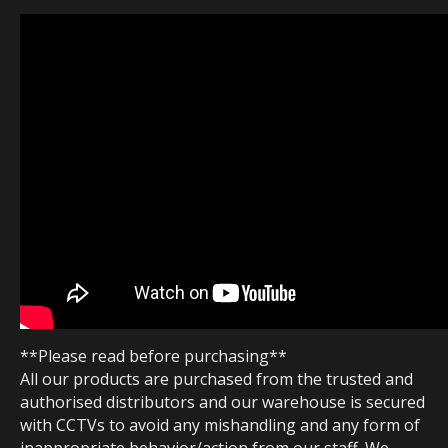
**Please read before purchasing**
All our products are purchased from the trusted and
authorised distributors and our warehouse is secured
with CCTVs to avoid any mishandling and any form of