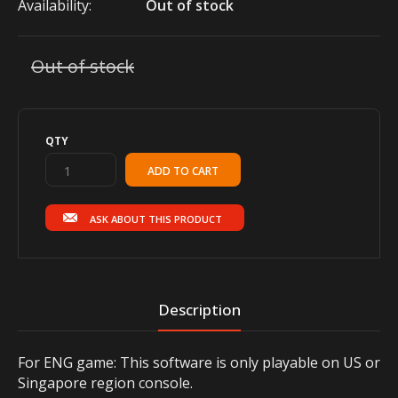
Availability:
Out of stock
Out of stock
QTY
ASK ABOUT THIS PRODUCT
Description
For ENG game: This software is only playable on US or
Singapore region console.