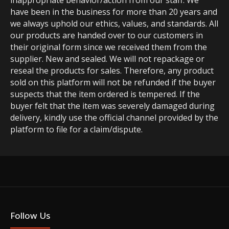
inappropriate behavior/action from our staff. We
have been in the business for more than 20 years and
we always uphold our ethics, values, and standards. All
our products are handed over to our customers in
their original form since we received them from the
supplier. New and sealed. We will not repackage or
reseal the products for sales. Therefore, any product
sold on this platform will not be refunded if the buyer
suspects that the item ordered is tempered. If the
buyer felt that the item was severely damaged during
delivery, kindly use the official channel provided by the
platform to file for a claim/dispute.
Follow Us