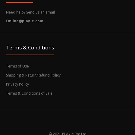
Need help? Send us an email
Online@play-e.com
Terms & Conditions
Terms of Use
Shipping & Return/Refund Policy
Privacy Policy
Terms & Conditions of Sale
© 2021 PLAY-e Pte Ltd