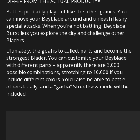
DIFFER
FROM THE ACTUAL PRODUCT**
Battles probably play out like the other games. You
can move your Beyblade around and unleash flashy
special attacks. When you’re not battling, Beyblade
Burst lets you explore the city and challenge other
Bladers.
Ultimately, the goal is to collect parts and become the
strongest Blader. You can customize your Beyblade
with different parts – apparently there are 3,000
possible combinations, stretching to 10,000 if you
include different colors. You’ll also be able to battle
others locally, and a “gacha” StreetPass mode will be
included.