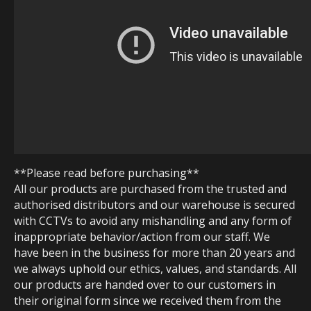
**Please read before purchasing**
All our products are purchased from the trusted and
authorised distributors and our warehouse is secured
with CCTVs to avoid any mishandling and any form of
inappropriate behavior/action from our staff. We
have been in the business for more than 20 years and
we always uphold our ethics, values, and standards. All
our products are handed over to our customers in
their original form since we received them from the