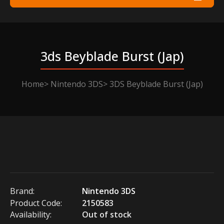
3ds Beyblade Burst (jap)
Home
Nintendo 3DS
3DS Beyblade Burst (Jap)
Brand:
Nintendo 3DS
Product Code:
2150583
Availability:
Out of stock