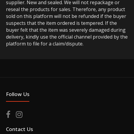
supplier. New and sealed. We will not repackage or
reseal the products for sales. Therefore, any product
sold on this platform will not be refunded if the buyer
suspects that the item ordered is tempered. If the
buyer felt that the item was severely damaged during
delivery, kindly use the official channel provided by the
platform to file for a claim/dispute.
Follow Us
Contact Us