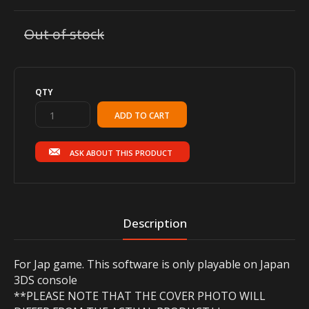
Out of stock
QTY
ASK ABOUT THIS PRODUCT
Description
For Jap game. This software is only playable on Japan
3DS console
**PLEASE NOTE THAT THE COVER PHOTO WILL