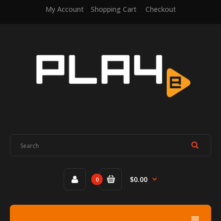
My Account
Shopping Cart
Checkout
$0.00
0