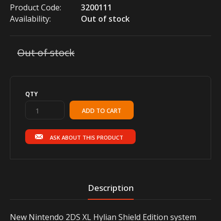
Product Code:
3200111
Availability:
Out of stock
Out of stock
QTY
ASK ABOUT THIS PRODUCT
Description
New Nintendo 2DS XL Hylian Shield Edition system