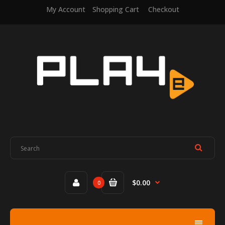
My Account
Shopping Cart
Checkout
$0.00
0