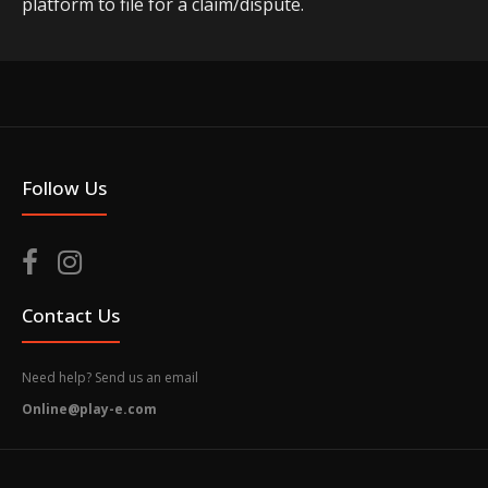
platform to file for a claim/dispute.
Follow Us
Contact Us
Need help? Send us an email
Online@play-e.com