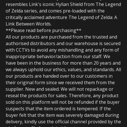
resembles Link's iconic Hylian Shield from The Legend
of Zelda series, and comes pre-loaded with the
critically acclaimed adventure The Legend of Zelda: A
Link Between Worlds.
**Please read before purchasing**
All our products are purchased from the trusted and
authorised distributors and our warehouse is secured
with CCTVs to avoid any mishandling and any form of
inappropriate behavior/action from our staff. We
have been in the business for more than 20 years and
we always uphold our ethics, values, and standards. All
our products are handed over to our customers in
their original form since we received them from the
supplier. New and sealed. We will not repackage or
reseal the products for sales. Therefore, any product
sold on this platform will not be refunded if the buyer
suspects that the item ordered is tempered. If the
buyer felt that the item was severely damaged during
delivery, kindly use the official channel provided by the