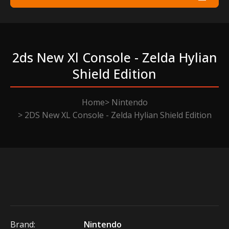
2ds New Xl Console - Zelda Hylian
Shield Edition
Home
Nintendo
2DS New XL Console - Zelda Hylian Shield Edition
Brand:
Nintendo