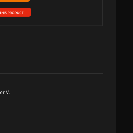
THIS PRODUCT
er V.