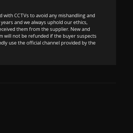
ed with CCTVs to avoid any mishandling and
 years and we always uphold our ethics,
 received them from the supplier. New and
m will not be refunded if the buyer suspects
dly use the official channel provided by the