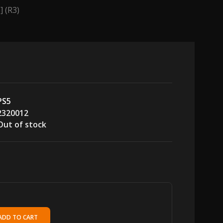
] (R3)
PS5
2320012
Out of stock