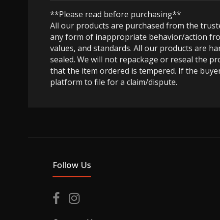
**Please read before purchasing**
All our products are purchased from the trus
any form of inappropriate behavior/action fro
values, and standards. All our products are h
sealed. We will not repackage or reseal the pr
that the item ordered is tempered. If the buyer
platform to file for a claim/dispute.
Follow Us