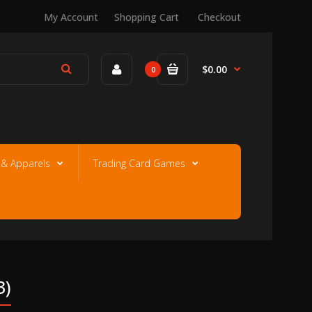
My Account
Shopping Cart
Checkout
$0.00
0
e & Apparels
Trading Card Games
3)