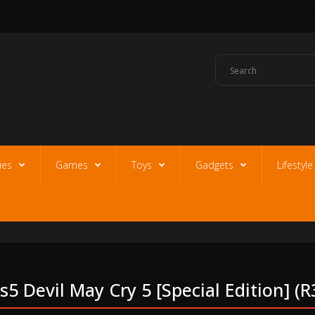
ies
Games
Toys
Gadgets
Lifestyl
s5 Devil May Cry 5 [special Edition] (r