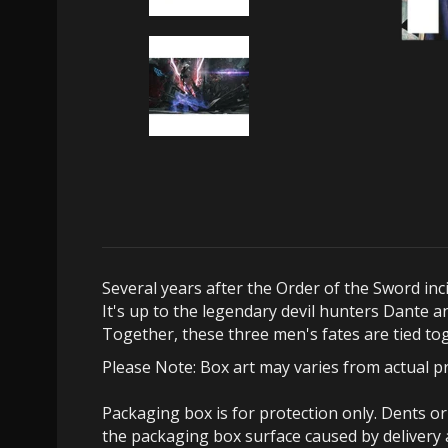
Several years after the Order of the Sword in
It's up to the legendary devil hunters Dante a
Together, these three men's fates are tied to
Please Note: Box art may varies from actual p
Packaging box is for protection only. Dents o
the packaging box surface caused by delivery 