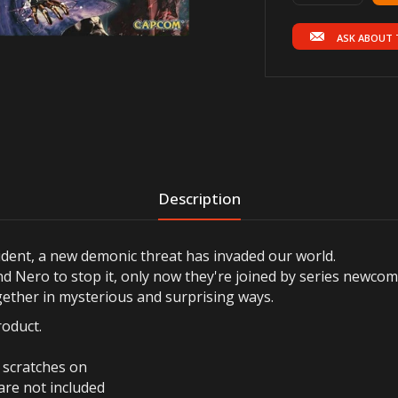
ASK ABOUT 
Description
cident, a new demonic threat has invaded our world.
nd Nero to stop it, only now they're joined by series newcom
gether in mysterious and surprising ways.
roduct.
r scratches on
are not included