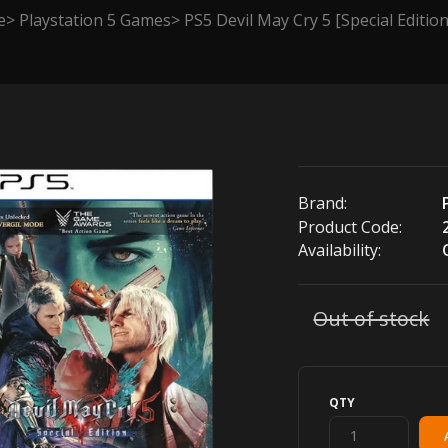
e
Playstation 5 Games
PS5 Devil May Cry 5 [Special Edition
Brand:
Product Code:
Availability:
Out of stock
QTY