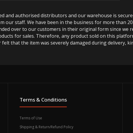
ted and authorised distributors and our warehouse is secur
m our staff. We have been in the business for more than 20
anded over to our customers in their original form since we
oducts for sales. Therefore, any product sold on this platfor
 felt that the item was severely damaged during delivery, kin
Terms & Conditions
Terms of Use
Shipping & Return/Refund Policy