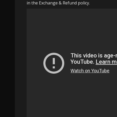
in the Exchange & Refund policy.