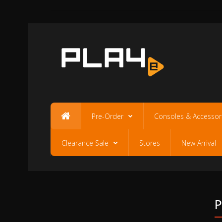
Pre-Order
Consoles & Accessor
Clearance Sale
Stores
New Arrival
P