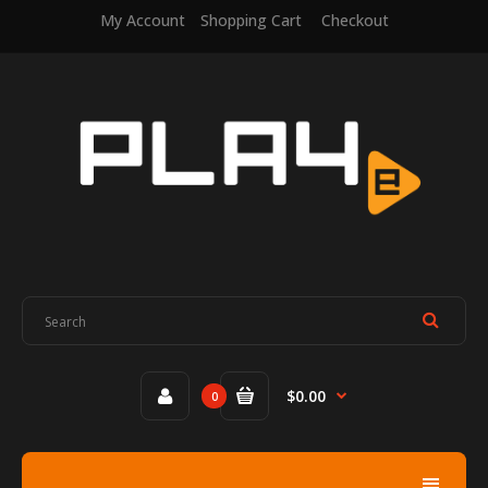
My Account
Shopping Cart
Checkout
$0.00
0