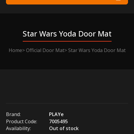
Star Wars Yoda Door Mat
Home
Official Door Mat
Star Wars Yoda Door Mat
Brand:
PLAYe
Product Code:
7005495
Availability:
Out of stock