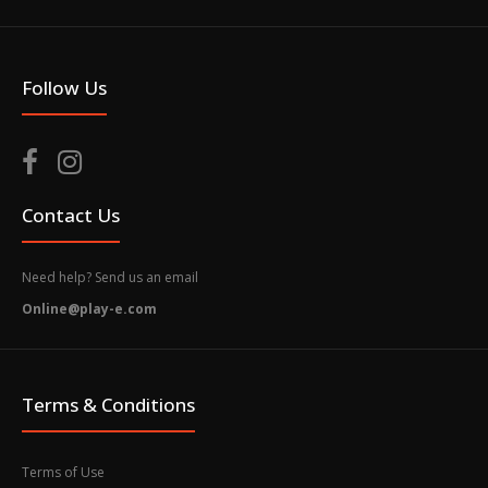
Follow Us
Contact Us
Need help? Send us an email
Online@play-e.com
Terms & Conditions
Terms of Use