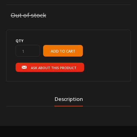
Out of stock
QTY
ASK ABOUT THIS PRODUCT
Description