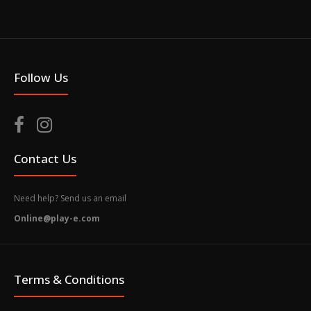
Follow Us
Contact Us
Need help? Send us an email
Online@play-e.com
Terms & Conditions