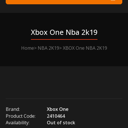
Xbox One Nba 2k19
Home
NBA 2K19
XBOX One NBA 2K19
Brand:
Xbox One
Product Code:
2410464
Availability:
Out of stock