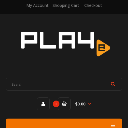
My Account
Shopping Cart
Checkout
$0.00
0