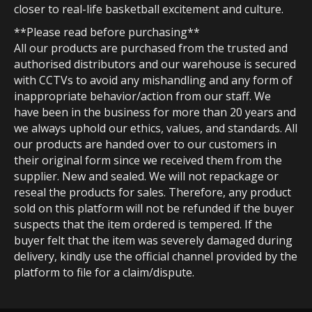
closer to real-life basketball excitement and culture.
**Please read before purchasing**
All our products are purchased from the trusted and
authorised distributors and our warehouse is secured
with CCTVs to avoid any mishandling and any form of
inappropriate behavior/action from our staff. We
have been in the business for more than 20 years and
we always uphold our ethics, values, and standards. All
our products are handed over to our customers in
their original form since we received them from the
supplier. New and sealed. We will not repackage or
reseal the products for sales. Therefore, any product
sold on this platform will not be refunded if the buyer
suspects that the item ordered is tempered. If the
buyer felt that the item was severely damaged during
delivery, kindly use the official channel provided by the
platform to file for a claim/dispute.