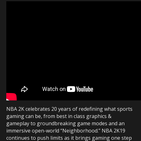
NBA 2K celebrates 20 years of redefining what sports
gaming can be, from best in class graphics &
gameplay to groundbreaking game modes and an
immersive open-world “Neighborhood.” NBA 2K19
continues to push limits as it brings gaming one step