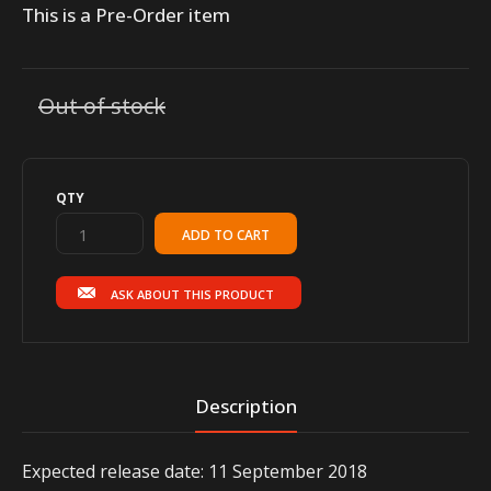
This is a Pre-Order item
Out of stock
QTY
ASK ABOUT THIS PRODUCT
Description
Expected release date: 11 September 2018