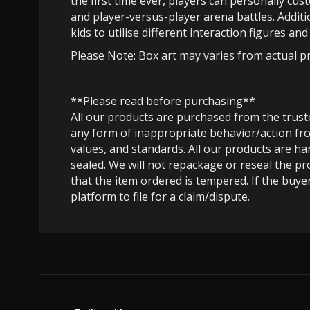
the first time ever, players can personally cus
and player-versus-player arena battles. Addit
kids to utilise different interaction figures an
Please Note: Box art may varies from actual p
**Please read before purchasing**
All our products are purchased from the trus
any form of inappropriate behavior/action fro
values, and standards. All our products are h
sealed. We will not repackage or reseal the pr
that the item ordered is tempered. If the buyer
platform to file for a claim/dispute.