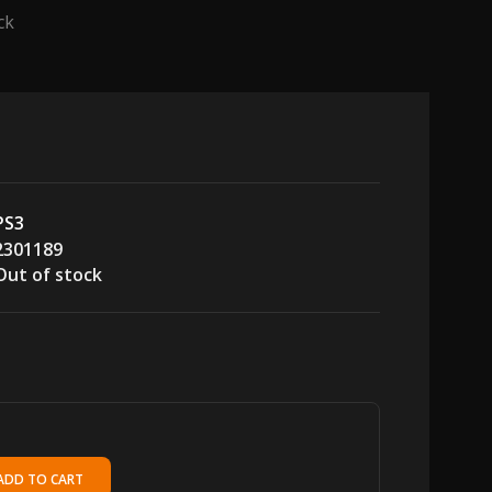
ck
PS3
2301189
Out of stock