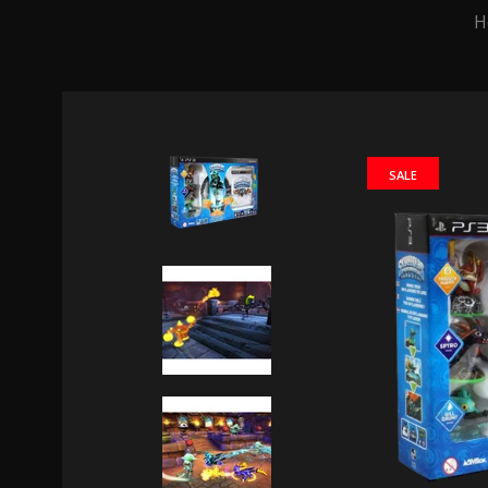
H
SALE