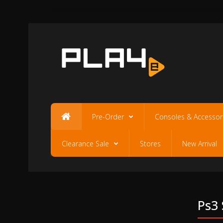
Pre-Order
Consoles & Accessor
Clearance Sale
Stores
New Arrival
Ps3 