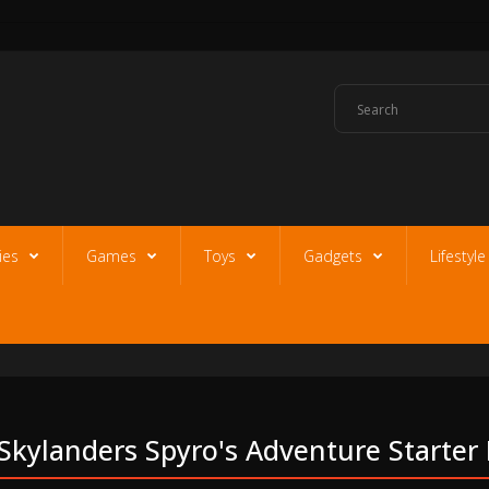
ies
Games
Toys
Gadgets
Lifestyl
Skylanders Spyro's Adventure Starter