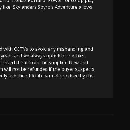
 on a friend’s Portal of Power for co-op play
y like, Skylanders Spyro’s Adventure allows
ed with CCTVs to avoid any mishandling and
 years and we always uphold our ethics,
 received them from the supplier. New and
m will not be refunded if the buyer suspects
dly use the official channel provided by the