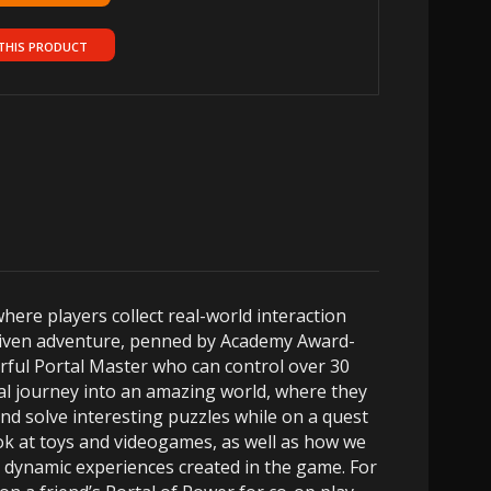
THIS PRODUCT
here players collect real-world interaction
-driven adventure, penned by Academy Award-
erful Portal Master who can control over 30
cal journey into an amazing world, where they
and solve interesting puzzles while on a quest
ok at toys and videogames, as well as how we
r dynamic experiences created in the game. For