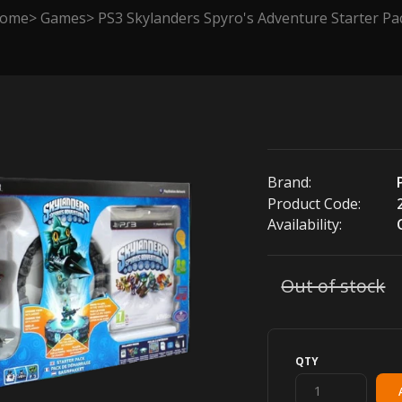
ome
Games
PS3 Skylanders Spyro's Adventure Starter Pa
Brand:
Product Code:
Availability:
Out of stock
QTY