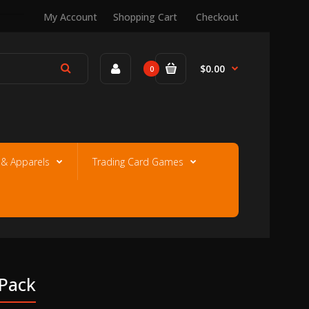
My Account
Shopping Cart
Checkout
$0.00
0
e & Apparels
Trading Card Games
 Pack