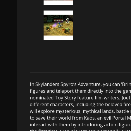
In Skylanders Spyro’s Adventure, you can ‘Brin
figures and teleport them directly into the g
nominated Toy Story feature film writers, Joe
different characters, including the beloved fi
will explore mysterious, mythical lands, battl
to save their world from Kaos, an evil Portal
interact with them by introducing action figu