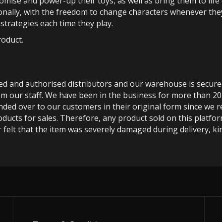
tomise and power-up their toys, as well as bring them to life
ionally, with the freedom to change characters whenever the
d strategies each time they play.
roduct.
ted and authorised distributors and our warehouse is secur
m our staff. We have been in the business for more than 20
anded over to our customers in their original form since we
oducts for sales. Therefore, any product sold on this platfor
 felt that the item was severely damaged during delivery, kin