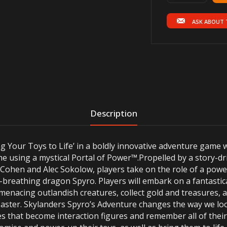
ASK ABOUT 
Description
g Your Toys to Life’ in a boldly innovative adventure game w
ame using a mystical Portal of Power™.Propelled by a story
l Cohen and Alec Sokolow, players take on the role of a pow
re-breathing dragon Spyro. Players will embark on a fantasti
e menacing outlandish creatures, collect gold and treasures, 
 Master. Skylanders Spyro’s Adventure changes the way we lo
res that become interaction figures and remember all of thei