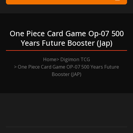
One Piece Card Game Op-07 500
Years Future Booster (jap)
Home
Digimon TCG
One Piece Card Game OP-07 500 Years Future
Booster (JAP)