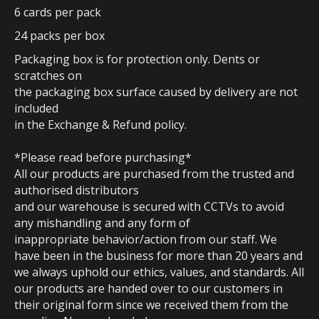
6 cards per pack
24 packs per box
Packaging box is for protection only. Dents or
scratches on
the packaging box surface caused by delivery are not
included
in the Exchange & Refund policy.
*Please read before purchasing*
All our products are purchased from the trusted and
authorised distributors
and our warehouse is secured with CCTVs to avoid
any mishandling and any form of
inappropriate behavior/action from our staff. We
have been in the business for more than 20 years and
we always uphold our ethics, values, and standards. All
our products are handed over to our customers in
their original form since we received them from the