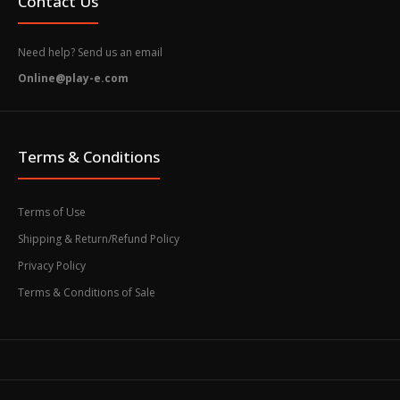
Contact Us
Need help? Send us an email
Online@play-e.com
Terms & Conditions
Terms of Use
Shipping & Return/Refund Policy
Privacy Policy
Terms & Conditions of Sale