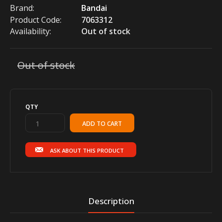
Brand:
Bandai
Product Code:
7063312
Availability:
Out of stock
Out of stock
QTY
ASK ABOUT THIS PRODUCT
Description