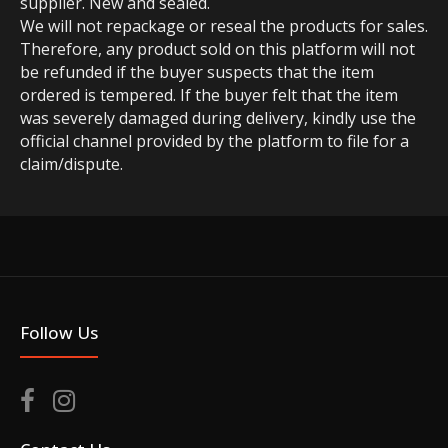
supplier. New and sealed.
We will not repackage or reseal the products for sales.
Therefore, any product sold on this platform will not
be refunded if the buyer suspects that the item
ordered is tempered. If the buyer felt that the item
was severely damaged during delivery, kindly use the
official channel provided by the platform to file for a
claim/dispute.
Follow Us