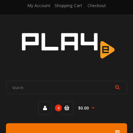
My Account
Shopping Cart
Checkout
$0.00
0