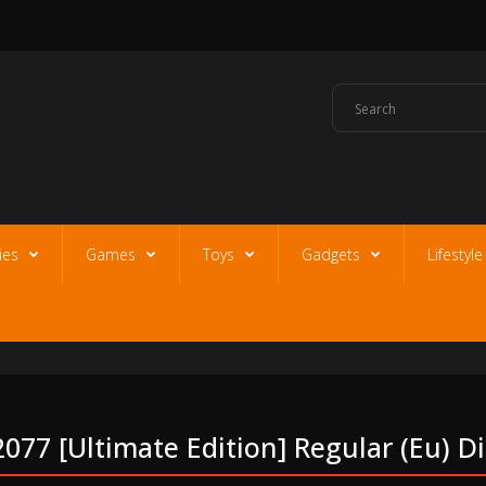
ies
Games
Toys
Gadgets
Lifestyl
077 [ultimate Edition] Regular (eu) D