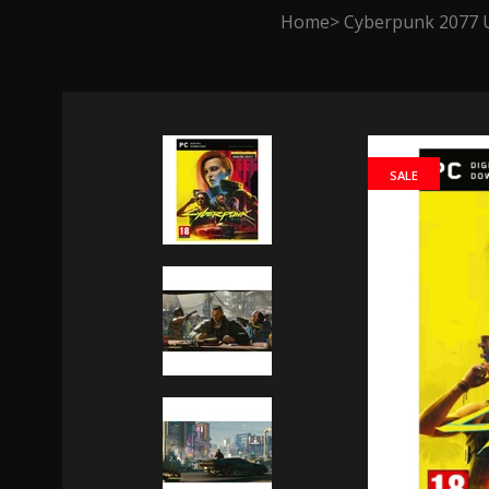
Home
Cyberpunk 2077 U
SALE