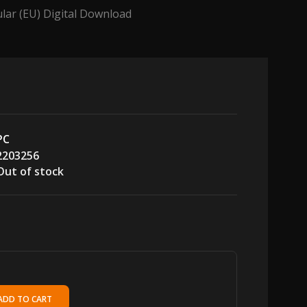
lar (EU) Digital Download
PC
2203256
Out of stock