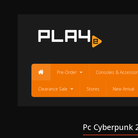
Pre-Order
Consoles & Accessor
Clearance Sale
Stores
New Arrival
Pc Cyberpunk 2