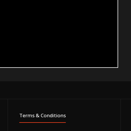
Terms & Conditions