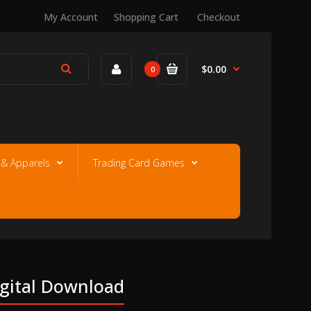
My Account
Shopping Cart
Checkout
$0.00
0
e & Apparels
Trading Card Games
igital Download