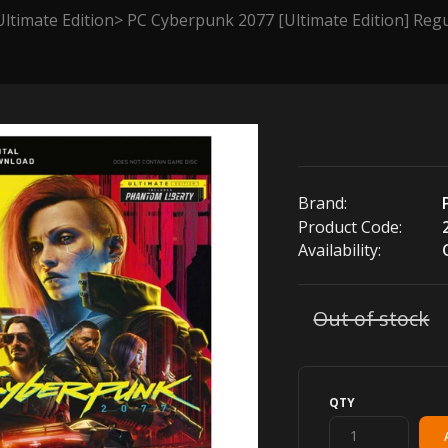
ltimate Edition
PC Cyberpunk 2077 [Ultimate Edition] Regu
Brand:
Product Code:
Availability:
Out of stock
QTY