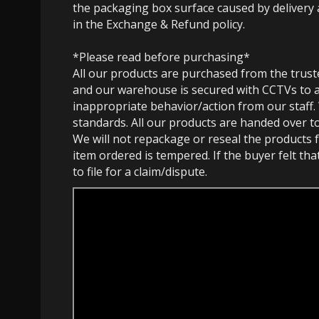
the packaging box surface caused by delivery 
in the Exchange & Refund policy.
*Please read before purchasing*
All our products are purchased from the trust
and our warehouse is secured with CCTVs to 
inappropriate behavior/action from our staff.
standards. All our products are handed over t
We will not repackage or reseal the products f
item ordered is tempered. If the buyer felt th
to file for a claim/dispute.