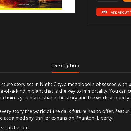
ASK ABOUT 
Description
ture story set in Night City, a megalopolis obsessed with 
e-of-a-kind implant that is the key to immortality. You can c
the choices you make shape the story and the world around y
every story the world of the dark future has to offer, featu
he acclaimed spy-thriller expansion Phantom Liberty.
r scratches on