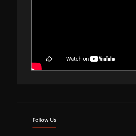
Follow Us