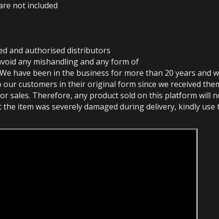
are not included
ed and authorised distributors
avoid any mishandling and any form of
 We have been in the business for more than 20 years and w
o our customers in their original form since we received the
or sales. Therefore, any product sold on this platform will 
at the item was severely damaged during delivery, kindly use 