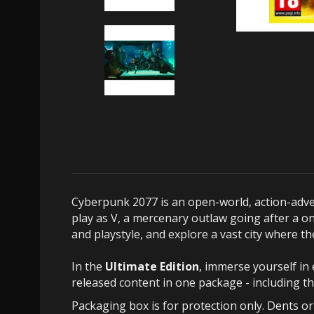
Cyberpunk 2077 is an open-world, action-adven
play as V, a mercenary outlaw going after a on
and playstyle, and explore a vast city where 
In the
Ultimate Edition
, immerse yourself in 
released content in one package - including t
Packaging box is for protection only. Dents o