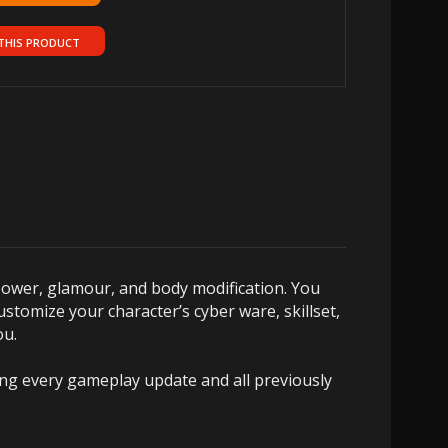
THIS PRODUCT
power, glamour, and body modification. You
ustomize your character’s cyber ware, skillset,
ou.
ring every gameplay update and all previously