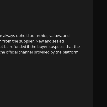
e always uphold our ethics, values, and
m from the supplier. New and sealed.
not be refunded if the buyer suspects that the
the official channel provided by the platform