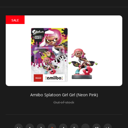
You can use amiibo on your New Nintendo 3DS and
New Nintendo 3DS XL by tapping them to...
SALE
Amiibo Splatoon Girl Girl (Neon Pink)
Out of stock
Amiibo Splatoon Double Set (Callie + Marie)