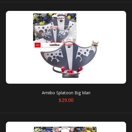
Amiibo Splatoon 3 Double Set (Pearl & Marina)
$49.90
$69.90
You can use amiibo on your New Nintendo 3DS and
New Nintendo 3DS XL by tapping them to...
SALE
Amiibo Splatoon Big Man
$29.00