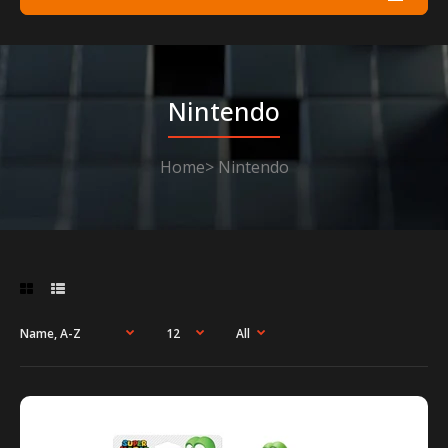
Nintendo
Home
Nintendo