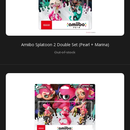
Amiibo Splatoon 2 Double Set (Pearl + Marina)
Out of stock
Amiibo Splatoon 2 Double Set (Pearl + Marina)
Out of stock