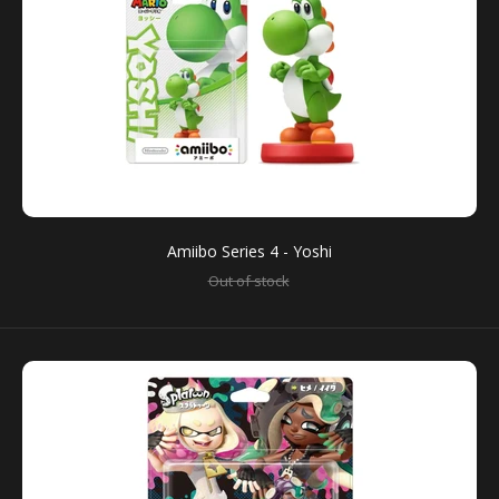
Amiibo Series 4 - Yoshi
Amiibo Series 4 - Yoshi
Out of stock
Out of stock
You can use amiibo on your New Nintendo 3DS and
New Nintendo 3DS XL by tapping them to...