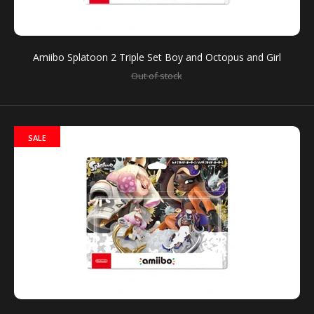
You can use amiibo on your New Nintendo 3DS and
New Nintendo 3DS XL by tapping them to...
Amiibo Splatoon 2 Triple Set Boy and Octopus and Girl
Out of stock
SALE
Amiibo Splatoon 2 Triple Set Boy and Octopus and
Girl
Out of stock