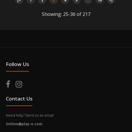
|<
1
2
3
4
5
…
19
>|
Out of stock
Showing: 25-36 of 217
You can use amiibo on your New Nintendo 3DS and
New Nintendo 3DS XL by tapping them to...
Follow Us
Contact Us
Need help? Send us an email
Online@play-e.com