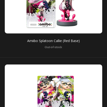
Amiibo Splatoon Callie (Red Base)
Amiibo Splatoon Big Man
Out of stock
$29.00
You can use amiibo on your New Nintendo 3DS and
New Nintendo 3DS XL by tapping them to...