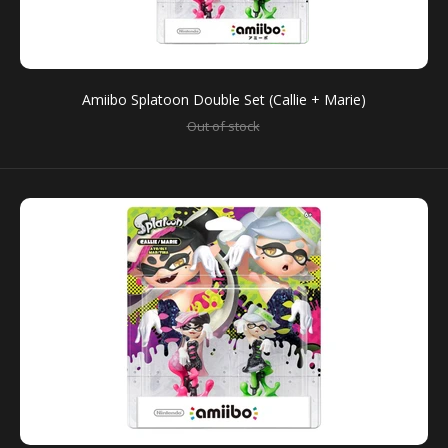
Amiibo Splatoon Double Set (Callie + Marie)
Out of stock
Amiibo Splatoon Big Man, Frye, Shiver
Out of stock
You can use amiibo on your New Nintendo 3DS and
New Nintendo 3DS XL by tapping them to...