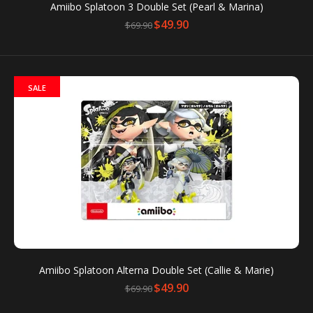
Amiibo Splatoon 3 Double Set (Pearl & Marina)
$49.90
$69.90
You can use amiibo on your New Nintendo 3DS and
SALE
New Nintendo 3DS XL by tapping them to...
SALE
Amiibo Splatoon Alterna Double Set (Callie & Marie)
$49.90
$69.90