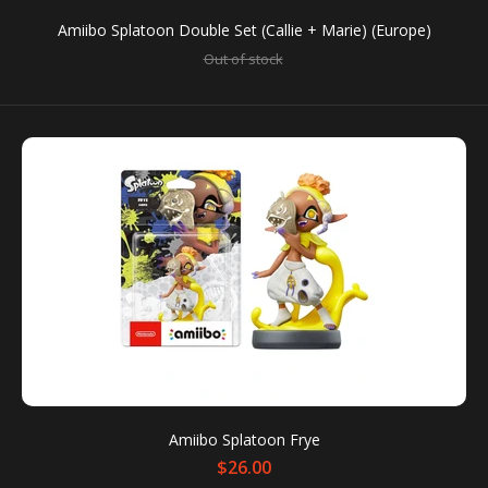
Amiibo Splatoon Double Set (Callie + Marie) (Europe)
Out of stock
SALE
Amiibo Splatoon Callie (Red Base)
Out of stock
Amiibo Splatoon Frye
$26.00