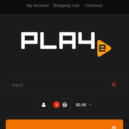
My Account
Shopping Cart
Checkout
$0.00
0