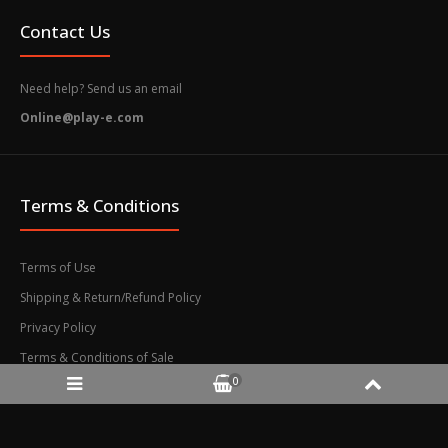
DEFAULT – The Adventures...
Contact Us
Need help? Send us an email
Online@play-e.com
Terms & Conditions
Terms of Use
Shipping & Return/Refund Policy
Privacy Policy
Terms & Conditions of Sale
Nintendo Switch 2 The Adventures of Elliot: The
0
Millennium Tales (Asia) Game Key-card
$74.90