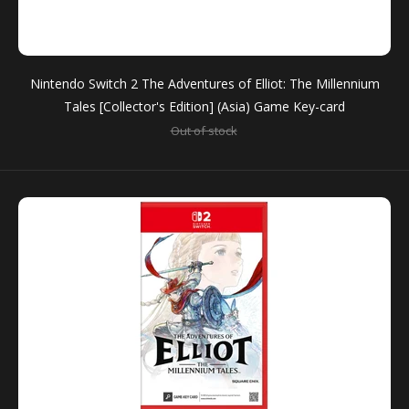
Nintendo Switch 2 The Adventures of Elliot: The Millennium
PS5 The Adventures of Elliot: The Millennium Tales
Tales [Collector's Edition] (Asia) Game Key-card
(Asia)
Out of stock
$74.90
Hope is TimelessA brand-new action RPG from the
creators of OCTOPATH TRAVELER and BRAVELY
DEFAULT – The Adventures...