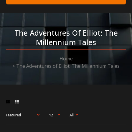
The Adventures Of Elliot: The
Millennium Tales
Home
The Adventures of Elliot: The Millennium Tales