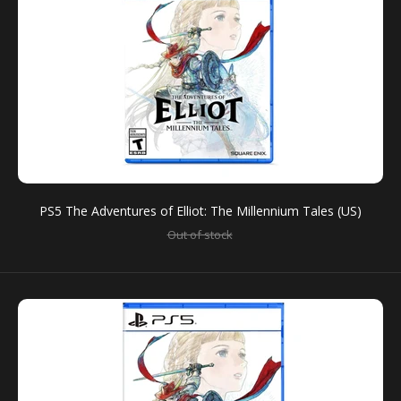
Hope is TimelessA brand-new action RPG from the
creators of OCTOPATH TRAVELER and BRAVELY
DEFAULT – The Adventures...
PS5 The Adventures of Elliot: The Millennium Tales (US)
Out of stock
PS5 The Adventures of Elliot: The Millennium Tales
(US)