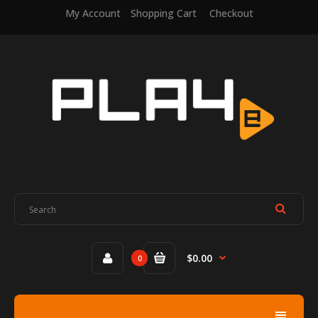
My Account
Shopping Cart
Checkout
$0.00
0