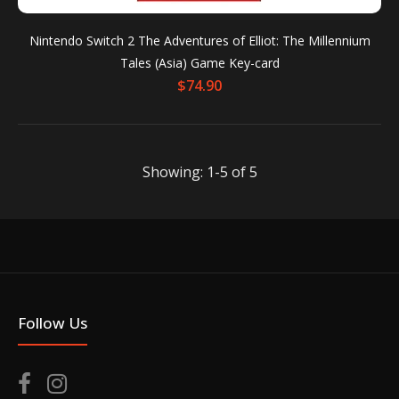
Nintendo Switch 2 The Adventures of Elliot: The Millennium
Tales (Asia) Game Key-card
$74.90
Showing: 1-5 of 5
Nintendo Switch 2 The Adventures of Elliot: The
Millennium Tales [Collector's Edition] (Asia) Game
Key-card
Out of stock
Follow Us
Hope is TimelessA brand-new action RPG from the
creators of OCTOPATH TRAVELER and BRAVELY