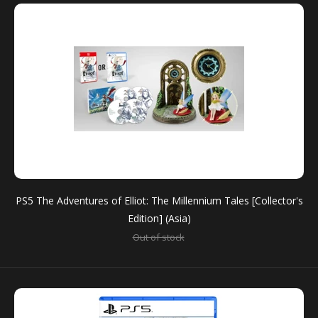
PS5 The Adventures of Elliot: The Millennium Tales [Collector's
PS5 The Adventures of Elliot: The Millennium Tales
Edition] (Asia)
[Collector's Edition] (Asia)
Out of stock
Out of stock