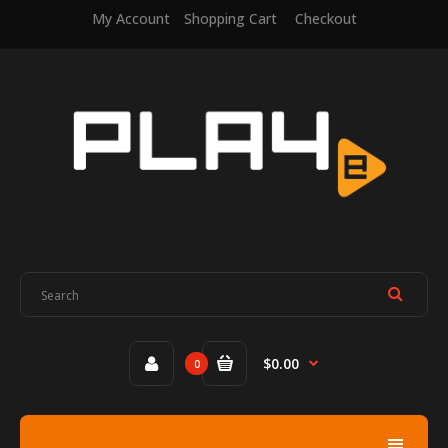
My Account
Shopping Cart
Checkout
$0.00
0