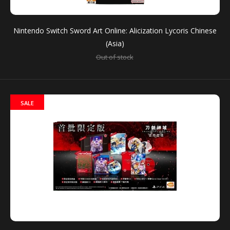
$66.90
Nintendo Switch Sword Art Online: Alicization Lycoris Chinese
(Asia)
Out of stock
For the first time ever, players can experience Sword
Art Online’s anime storyline in a game format with...
SALE
SALE