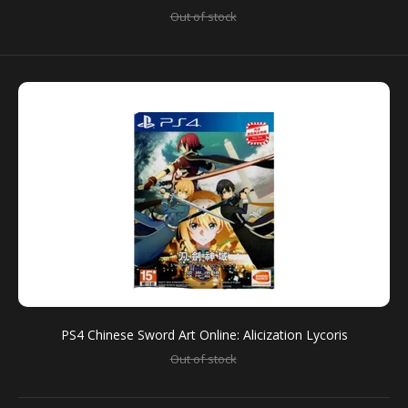
Out of stock
PS4 Chinese Sword Art Online: Alicization Lycoris
[Limited Edition] (R3)
Out of stock
For the first time ever, players can experience Sword
Art Online’s anime storyline in a game format with...
PS4 Chinese Sword Art Online: Alicization Lycoris
Out of stock
SALE