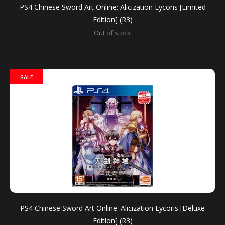
PS4 Chinese Sword Art Online: Alicization Lycoris [Limited
Edition] (R3)
Out of stock
Nintendo Switch Sword Art Online: Alicization Lycoris
Chinese (Asia)
Out of stock
SALE
For the first time ever, players can experience Sword
Art Online’s anime storyline in a game format with...
SALE
PS4 Chinese Sword Art Online: Alicization Lycoris [Deluxe
Edition] (R3)