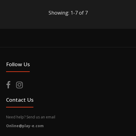
Showing: 1-7 of 7
Follow Us
PS4 Chinese Sword Art Online: Alicization Lycoris
[Deluxe Edition] (R3)
Out of stock
Contact Us
Need help? Send us an email
Online@play-e.com
For the first time ever, players can experience Sword