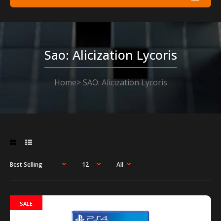
Sao: Alicization Lycoris
Home
SAO: Alicization Lycoris
SALE
SALE