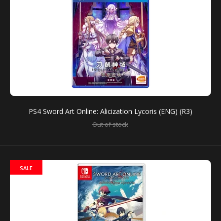
PS4 Sword Art Online: Alicization Lycoris (ENG) (R3)
PS4 Sword Art Online: Alicization Lycoris (ENG) (R3)
Out of stock
Out of stock
SALE
For the first time ever, players can experience Sword
Art Online’s anime storyline in a game format with...