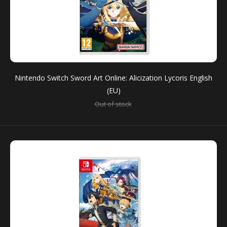
SALE
Nintendo Switch Sword Art Online: Alicization Lycoris English
(EU)
Out of stock
Nintendo Switch Sword Art Online: Alicization Lycoris
English (EU)
Out of stock