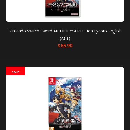
For the first time ever, players can experience Sword
Art Online’s anime storyline in a game format with...
Nintendo Switch Sword Art Online: Alicization Lycoris English
(Asia)
$66.90
SALE
Nintendo Switch Sword Art Online: Alicization Lycoris
English (Asia)