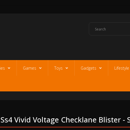
ies
Games
Toys
Gadgets
Lifestyl
s4 Vivid Voltage Checklane Blister -