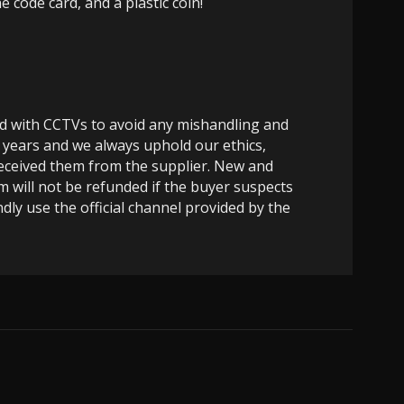
code card, and a plastic coin!
ed with CCTVs to avoid any mishandling and
 years and we always uphold our ethics,
 received them from the supplier. New and
m will not be refunded if the buyer suspects
dly use the official channel provided by the