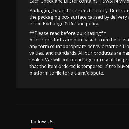
Each Checklane Blister contains 1 SWSH4 Vivid
Packaging box is for protection only. Dents o
the packaging box surface caused by delivery 
in the Exchange & Refund policy.
**Please read before purchasing**
All our products are purchased from the trus
any form of inappropriate behavior/action fro
values, and standards. All our products are h
sealed. We will not repackage or reseal the pr
that the item ordered is tempered. If the buyer
platform to file for a claim/dispute.
Follow Us