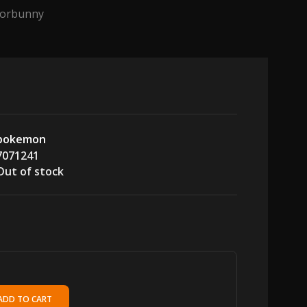
Scorbunny
pokemon
7071241
Out of stock