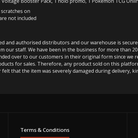
 Voltage Booster Pack, 1 holo promo, 1 Pokemon TCG Online 
r scratches on
are not included
ted and authorised distributors and our warehouse is secur
m our staff. We have been in the business for more than 20
anded over to our customers in their original form since we
oducts for sales. Therefore, any product sold on this platfor
 felt that the item was severely damaged during delivery, kin
Terms & Conditions