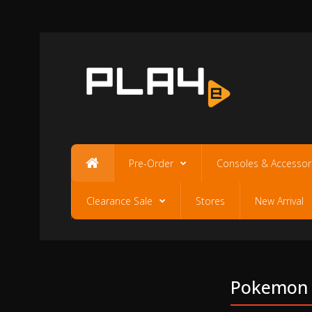
Pre-Order
Consoles & Accessor
Clearance Sale
Stores
New Arrival
Pokemon S