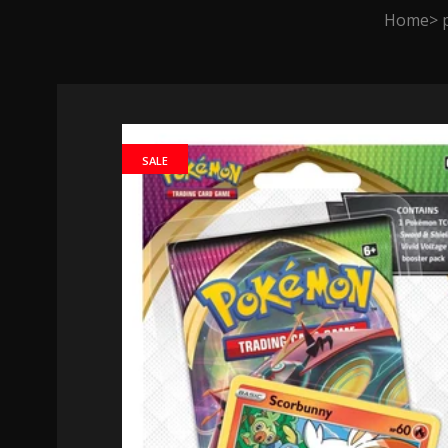
Home
SALE