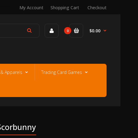
My Account
Shopping Cart
Checkout
$0.00
0
e & Apparels
Trading Card Games
 Scorbunny