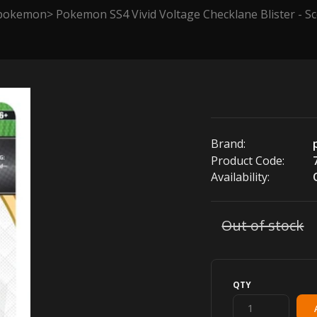
pokemon
Pokemon SS4 Vivid Voltage Checklane Blister - 
Brand:
Product Code:
Availability:
Out of stock
QTY