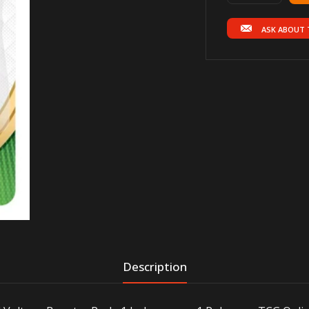
ASK ABOUT 
Description